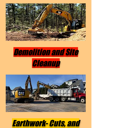
Demolition and Site
Cleanup
Earthwork- Cuts, and