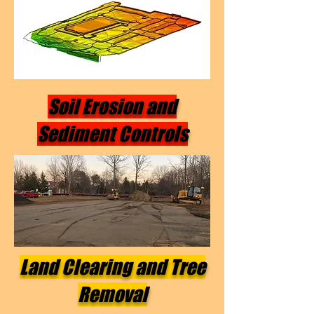
Soil Erosion and
Sediment Controls
Land Clearing and Tree
Removal