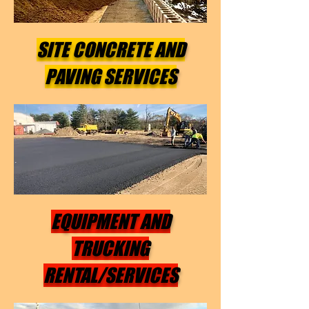
SITE CONCRETE AND
PAVING SERVICES
EQUIPMENT AND
TRUCKING
RENTAL/SERVICES