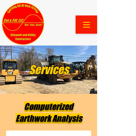
Services
Computerized
Earthwork Analysis