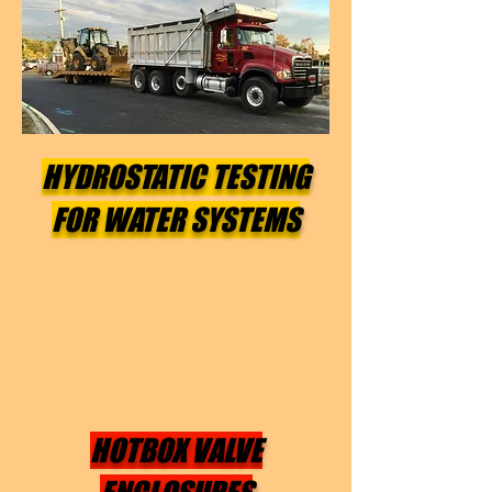
HYDROSTATIC TESTING
FOR WATER SYSTEMS
HOTBOX VALVE