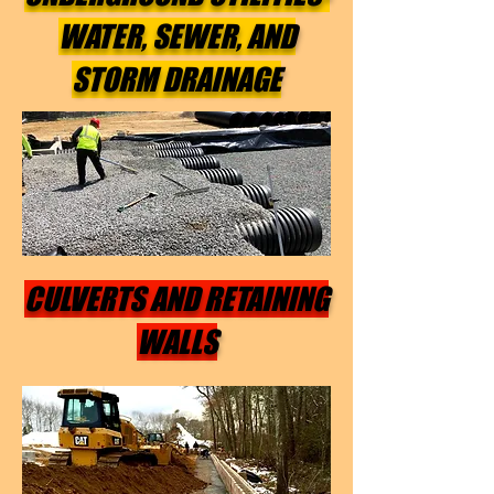
WATER, SEWER, AND
STORM DRAINAGE
CULVERTS AND RETAINING
WALLS