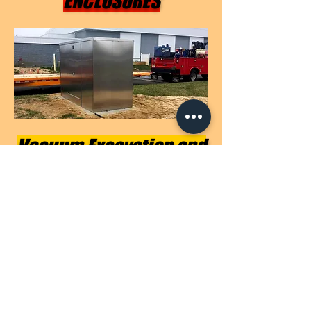
ENCLOSURES
Vacuum Excavation and
Underground Location
Services