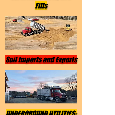
Fills
Soil Imports and Exports
UNDERGROUND UTILITIES-